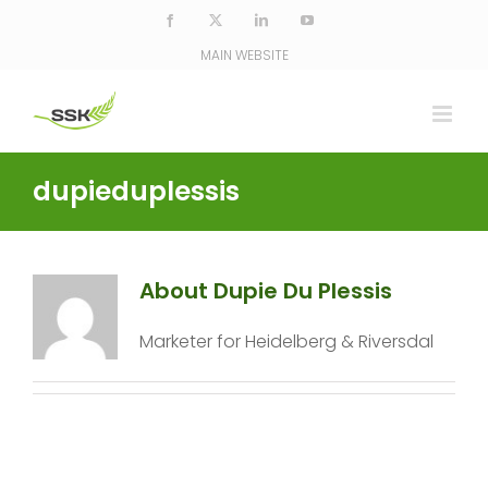
Skip
Facebook
X
LinkedIn
YouTube
to
MAIN WEBSITE
content
dupieduplessis
About Dupie Du Plessis
Marketer for Heidelberg & Riversdal