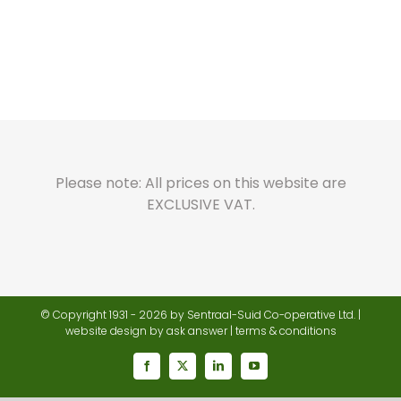
Please note: All prices on this website are
EXCLUSIVE VAT.
© Copyright 1931 -
2026 by Sentraal-Suid Co-operative Ltd. |
website design
by ask answer |
terms & conditions
Facebook
X
LinkedIn
YouTube