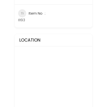
Item No
I1193
LOCATION