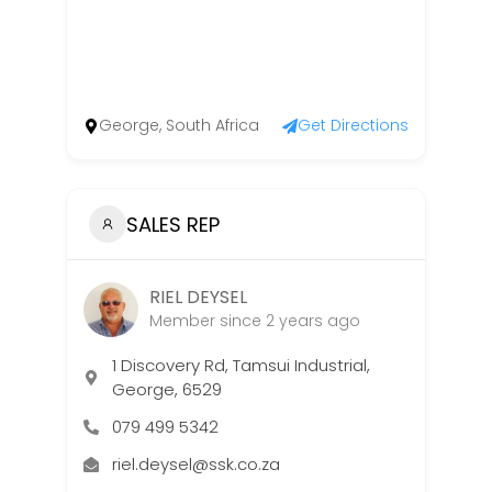
George, South Africa
Get Directions
SALES REP
RIEL DEYSEL
Member since 2 years ago
1 Discovery Rd, Tamsui Industrial,
George, 6529
079 499 5342
riel.deysel@ssk.co.za