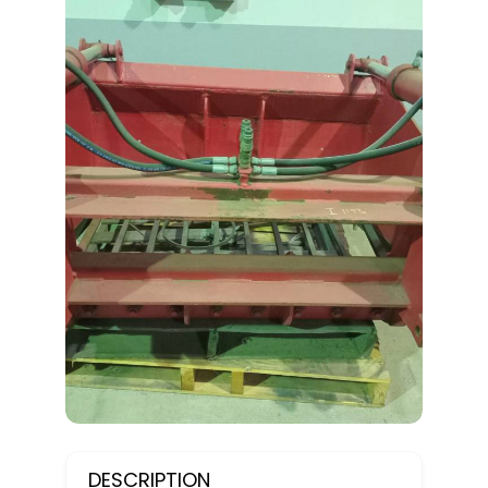
DESCRIPTION