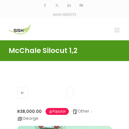
Skip
Facebook
X
LinkedIn
YouTube
to
MAIN WEBSITE
content
McChale Silocut 1,2
Other
R38,000.00
Popular
George