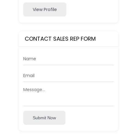
View Profile
CONTACT SALES REP FORM
Submit Now