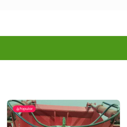
Popular