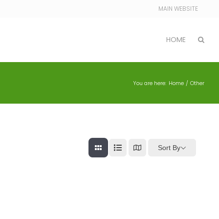
MAIN WEBSITE
HOME
You are here:
Home
Other
Sort By