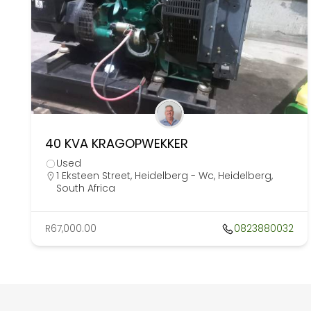
40 KVA KRAGOPWEKKER
Used
1 Eksteen Street, Heidelberg - Wc, Heidelberg,
South Africa
R67,000.00
0823880032