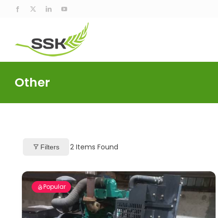
Skip
Facebook
X
LinkedIn
YouTube
to
content
Other
2
Items Found
Filters
Popular