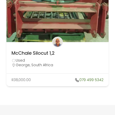
McChale Silocut 1,2
Used
George, South Africa
R38,000.00
079 499 5342